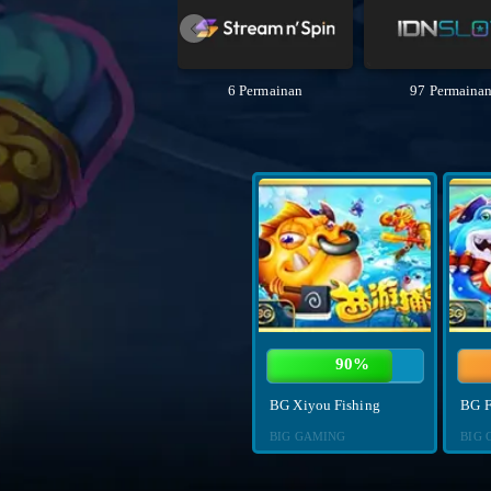
6 Permainan
97 Permaina
90%
BG Xiyou Fishing
BG F
BIG GAMING
BIG 