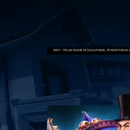
INFO : TELAH HADIR DI NAGAPOKER, PENDAFTARAN E-WALLET