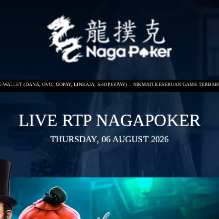
 (DANA, OVO, GOPAY, LINKAJA, SHOPEEPAY) .. NIKMATI KESERUAN GAME TERBARU TOTO
LIVE RTP NAGAPOKER
THURSDAY, 06 AUGUST 2026