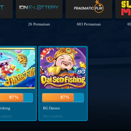
n
26 Permainan
683 Permainan
6
87%
87%
ishing
BG Daisen
GAMING
BIG GAMING