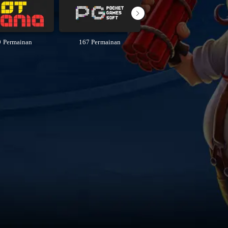
9 Permainan
167 Permainan
76 Permainan